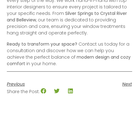
every step of the way. We work hand-in-hand with top
interior designers to ensure every project is tailored to
your specific needs. From
Silver Springs to Crystal River
and Belleview
, our team is dedicated to providing
precision and care, ensuring your window treatments
hang straight and operate perfectly.
Ready to transform your space?
Contact us today for a
consultation and discover how we can help you
achieve the perfect balance of
modern design and cozy
comfort
in your home.
Previous
Next
Share the Post: