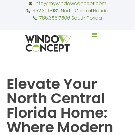
info@mywindowconcept.com
352.301.8182 North Central Florida
786.356.7506 South Florida
Elevate Your
North Central
Florida Home:
Where Modern