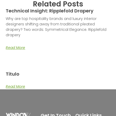
Related Posts
Technical Insight: Ripplefold Drapery
Why are top hospitality brands and luxury interior
designers shifting away from traditional pleated
drapery? Two words: Symmetrical Elegance. Ripplefold
drapery
Read More
Titulo
Read More
Get In Touch
Quick Links