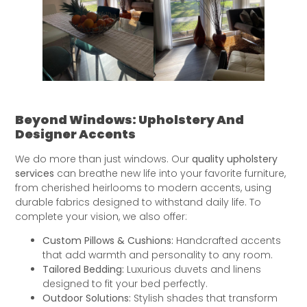
Beyond Windows: Upholstery And
Designer Accents
We do more than just windows. Our
quality upholstery
services
can breathe new life into your favorite furniture,
from cherished heirlooms to modern accents, using
durable fabrics designed to withstand daily life. To
complete your vision, we also offer:
Custom Pillows & Cushions:
Handcrafted accents
that add warmth and personality to any room.
Tailored Bedding:
Luxurious duvets and linens
designed to fit your bed perfectly.
Outdoor Solutions:
Stylish shades that transform