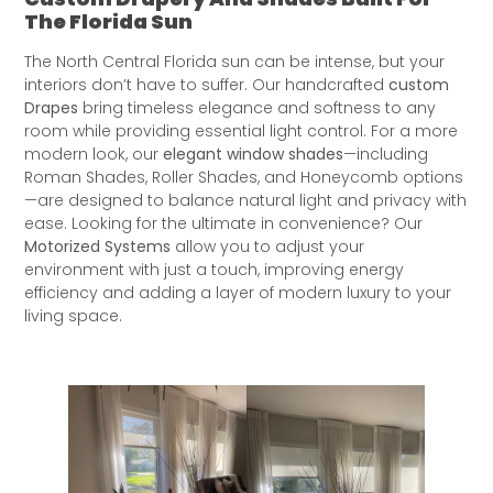
The Florida Sun
The North Central Florida sun can be intense, but your
interiors don’t have to suffer. Our handcrafted
custom
Drapes
bring timeless elegance and softness to any
room while providing essential light control. For a more
modern look, our
elegant window shades
—including
Roman Shades, Roller Shades, and Honeycomb options
—are designed to balance natural light and privacy with
ease. Looking for the ultimate in convenience? Our
Motorized Systems
allow you to adjust your
environment with just a touch, improving energy
efficiency and adding a layer of modern luxury to your
living space.