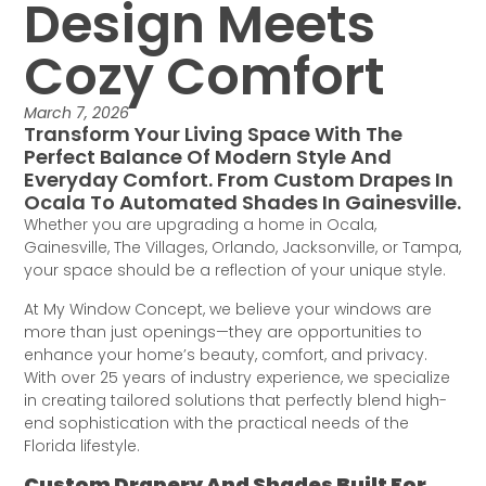
Design Meets
Cozy Comfort
March 7, 2026
Transform Your Living Space With The
Perfect Balance Of Modern Style And
Everyday Comfort. From Custom Drapes In
Ocala To Automated Shades In Gainesville.
Whether you are upgrading a home in Ocala,
Gainesville, The Villages, Orlando, Jacksonville, or Tampa,
your space should be a reflection of your unique style.
At My Window Concept, we believe your windows are
more than just openings—they are opportunities to
enhance your home’s beauty, comfort, and privacy.
With over 25 years of industry experience, we specialize
in creating tailored solutions that perfectly blend high-
end sophistication with the practical needs of the
Florida lifestyle.
Custom Drapery And Shades Built For