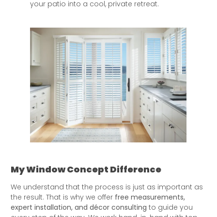
your patio into a cool, private retreat.
My Window Concept Difference
We understand that the process is just as important as
the result. That is why we offer
free measurements,
expert installation, and décor consulting
to guide you